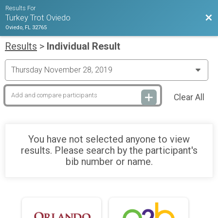
Results For
Bac
Turkey Trot Oviedo
Oviedo, FL 32765
Results
>
Individual Result
Clear All
You have not selected anyone to view
results. Please search by the participant's
bib number or name.