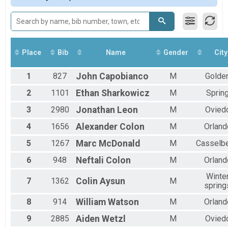
Participant Lookup & Tracking
Male 11 to 14
Male 15 to 19
Male 20 to 24
Male 25 to 29
Male 30 to 34
Place
Bib
Name
Gender
City
Male 35 to 39
Male 40 to 44
1
827
John
Capobianco
M
Golde
Male 45 to 49
Male 50 to 54
2
1101
Ethan
Sharkowicz
M
Sprin
Male 55 to 59
3
2980
Jonathan
Leon
M
Ovied
Male 60 to 64
Male 65 to 69
4
1656
Alexander
Colon
M
Orland
Male 70 to 74
Male 75 to 79
5
1267
Marc
McDonald
M
Casselbe
Male 80 to 84
6
948
Neftali
Colon
M
Orland
Male No Age Provided
Female 10 and Under
Winte
7
1362
Colin
Aysun
M
Female 11 to 14
spring
Female 15 to 19
Female 20 to 24
8
914
William
Watson
M
Orland
Female 25 to 29
9
2885
Aiden
Wetzl
M
Ovied
Female 30 to 34