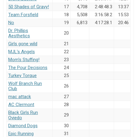
50 Shades of Gravy!
17
4,708
2:48:48.3
13:37
Team Forsfield
18
5,508
3:16:58.2
15:53
No
19
6,813
4:17:28.1
20:46
Dr. Phillips
20
Aesthetics
Girls gone wild
21
MJL's Angels
22
Mom's Stuffing!
23
The Pour Decisions
24
Turkey Torque
25
Wolf Branch Run
26
Club
mac attack
27
AC Clermont
28
Black Girls Run
29
Oviedo
Diamond Dogs
30
Epic Running
31