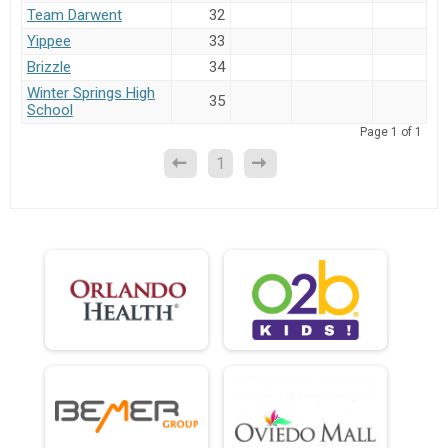
Team Darwent
32
Yippee
33
Brizzle
34
Winter Springs High
35
School
Page
1
of
1
1