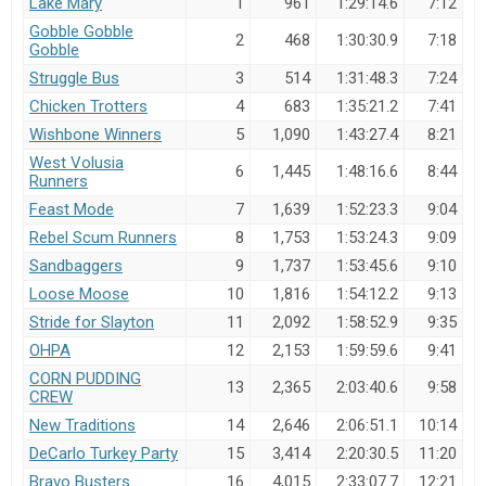
Lake Mary
1
961
1:29:14.6
7:12
Gobble Gobble
2
468
1:30:30.9
7:18
Hide Member Results
Gobble
Hide member placements and results.
Struggle Bus
3
514
1:31:48.3
7:24
Chicken Trotters
4
683
1:35:21.2
7:41
Auto-Refresh Interval
Wishbone Winners
5
1,090
1:43:27.4
8:21
West Volusia
6
1,445
1:48:16.6
8:44
Runners
Feast Mode
7
1,639
1:52:23.3
9:04
Search
Rebel Scum Runners
8
1,753
1:53:24.3
9:09
Sandbaggers
9
1,737
1:53:45.6
9:10
Loose Moose
10
1,816
1:54:12.2
9:13
Stride for Slayton
11
2,092
1:58:52.9
9:35
OHPA
12
2,153
1:59:59.6
9:41
CORN PUDDING
13
2,365
2:03:40.6
9:58
CREW
New Traditions
14
2,646
2:06:51.1
10:14
DeCarlo Turkey Party
15
3,414
2:20:30.5
11:20
Bravo Busters
16
4,015
2:33:07.7
12:21