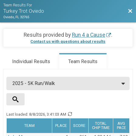
Team Results For
Bac
Turkey Trot Oviedo
Oviedo, FL 32765
Results provided by
Run 4 a Cause
.
Contact us with questions about results
Individual Results
Team Results
Last loaded:
8/8/2026, 3:41:03 AM
Team Name
TOTAL
AVG
TEAM
PLACE
SCORE
CHIP TIME
PACE