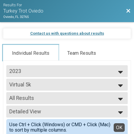
Results For
Bac
Turkey Trot Oviedo
Oviedo, FL 32765
Contact us with questions about results
Individual Results
Team Results
2023
2026
Virtual 5k
2025
Virtual 5k
2024
--- Select Results ---
2023
All Results
5K Run/Walk - Chip Timed Overall Results
2022
5K Run/Walk - Chip Timed, 5K Youth Chip Timed
All Results
2021
Ruck Results
Detailed View
All Male
2020
5K Run/Walk - Chip Timed, 5K Youth Chip Timed
All Female
Simple View
2019
Virtual 5k
Use Ctrl + Click (Windows) or CMD + Click (Mac)
Detailed View
OK
to sort by multiple columns.
Virtual 5k