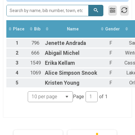
Participant Lookup & Tracking
Club/Group Teams
High School Teams
Place
Bib
Name
Gender
1
796
Jenette
Andrada
F
Sa
2
666
Abigail
Michel
F
Wint
3
1549
Erika
Kellam
F
Cass
4
1069
Alice
Simpson Snook
F
Lak
5
Kristen
Young
F
Or
Page
of
1